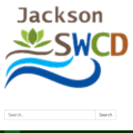
Search:
Search