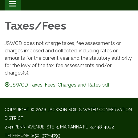
Toggle
navigation
Taxes/Fees
JSWCD does not charge taxes, fee assessments or
charges imposed and collected, including rates or
amounts for the current year and the statutory authority
for the levy of the tax, fee assessments and/or
charges(s).
JSWCD Taxes, Fees, Charges and Rates.pdf
COPYRIGHT © 2026 JACKSON SOIL & WATER CONSERVATION
DISTRICT
2741 PENN. AVENUE, STE 3, MARIANNA FL 32448-4022
TELEPHONE
(850) 372-4793