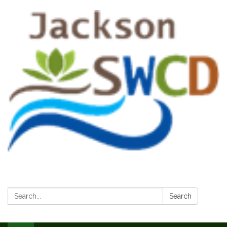
Search:
Search