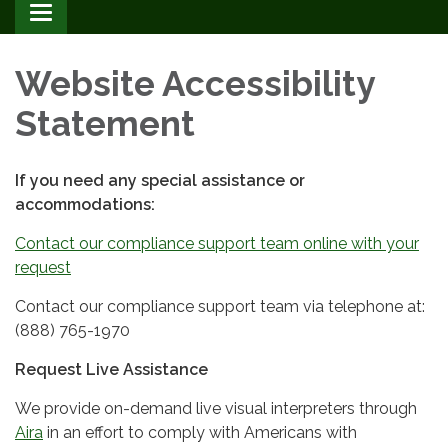
Toggle
navigation
Website Accessibility
Statement
If you need any special assistance or
accommodations:
Contact our compliance support team online with your
request
Contact our compliance support team via telephone at:
(888) 765-1970
Request Live Assistance
We provide on-demand live visual interpreters through
Aira
in an effort to comply with Americans with