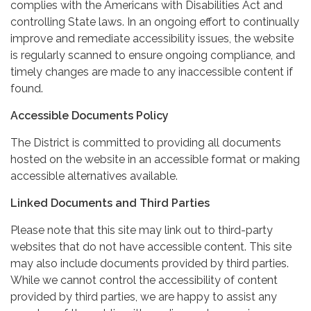
complies with the Americans with Disabilities Act and
controlling State laws. In an ongoing effort to continually
improve and remediate accessibility issues, the website
is regularly scanned to ensure ongoing compliance, and
timely changes are made to any inaccessible content if
found.
Accessible Documents Policy
The District is committed to providing all documents
hosted on the website in an accessible format or making
accessible alternatives available.
Linked Documents and Third Parties
Please note that this site may link out to third-party
websites that do not have accessible content. This site
may also include documents provided by third parties.
While we cannot control the accessibility of content
provided by third parties, we are happy to assist any