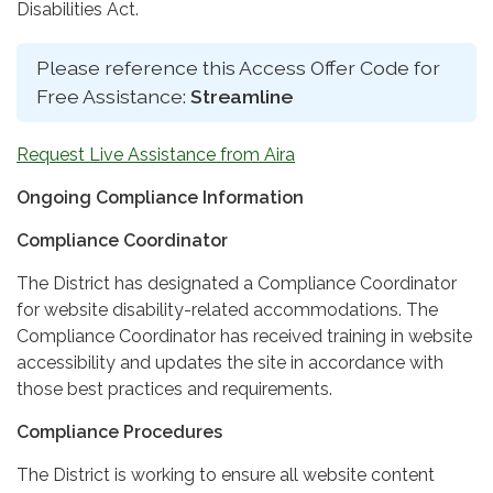
Disabilities Act.
Please reference this Access Offer Code for
Free Assistance:
Streamline
Request Live Assistance from Aira
Ongoing Compliance Information
Compliance Coordinator
The District has designated a Compliance Coordinator
for website disability-related accommodations. The
Compliance Coordinator has received training in website
accessibility and updates the site in accordance with
those best practices and requirements.
Compliance Procedures
The District is working to ensure all website content