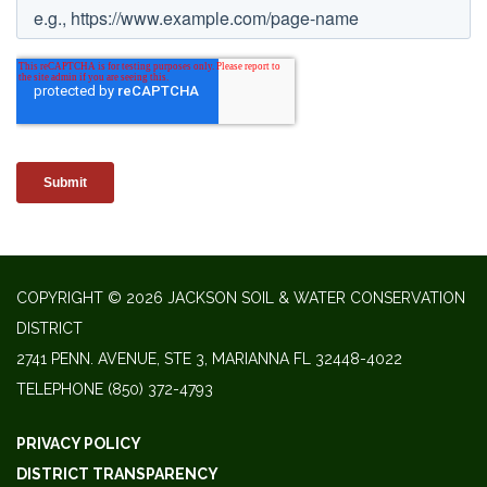
COPYRIGHT © 2026 JACKSON SOIL & WATER CONSERVATION
DISTRICT
2741 PENN. AVENUE, STE 3, MARIANNA FL 32448-4022
TELEPHONE
(850) 372-4793
PRIVACY POLICY
DISTRICT TRANSPARENCY