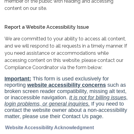
member of the public with reading and accessing
content on our site.
Report a Website Accessibility Issue
We are committed to your ability to access all content,
and we will respond to all requests in a timely manner. If
you need assistance or accommodations while
accessing content on this website, please contact our
Compliance Coordinator via the form below: