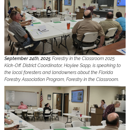
September 24th, 2025
Forestry in the Classroom 2025
Kick-Off. District Coordinator, Haylee Sapp, is speaking to
the local foresters and landowners about the Florida
Forestry Association Program, Forestry in the Classroom.