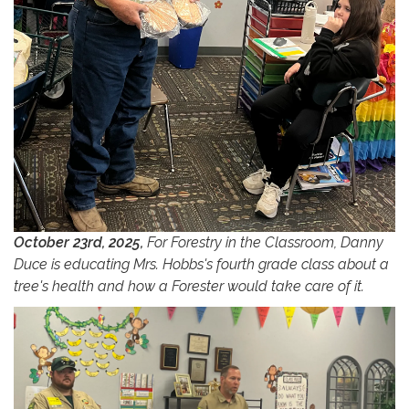
October 23rd, 2025,
For Forestry in the Classroom, Danny
Duce is educating Mrs. Hobbs's fourth grade class about a
tree's health and how a Forester would take care of it.