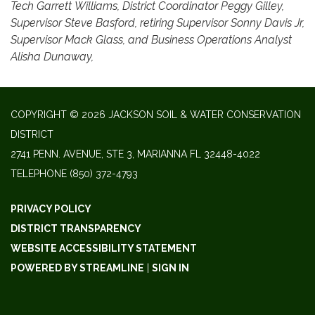
Tech Garrett Williams, District Coordinator Peggy Gilley,
Supervisor Steve Basford, retiring Supervisor Sonny Davis Jr,
Supervisor Mack Glass, and Business Operations Analyst
Alisha Dunaway,
COPYRIGHT © 2026 JACKSON SOIL & WATER CONSERVATION
DISTRICT
2741 PENN. AVENUE, STE 3, MARIANNA FL 32448-4022
TELEPHONE
(850) 372-4793
PRIVACY POLICY
DISTRICT TRANSPARENCY
WEBSITE ACCESSIBILITY STATEMENT
POWERED BY STREAMLINE
|
SIGN IN