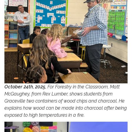
October 24th, 2025,
For Forestry in the Classroom, Matt
McGaughey, from Rex Lumber, shows students from
Graceville two containers of wood chips and charcoal. He
explains how wood can be made into charcoal after being
exposed to high temperatures in a fire.