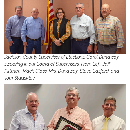
Jackson County Supervisor of Elections, Carol Dunaway
swearing in our Board of Supervisors. From Left, Jeff
Pittman, Mack Glass, Mrs. Dunaway, Steve Basford, and
Tom Stadsklev.