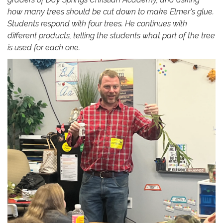
how many trees should be cut down to make Elmer's glue.
Students respond with four trees. He continues with
different products, telling the students what part of the tree
is used for each one.