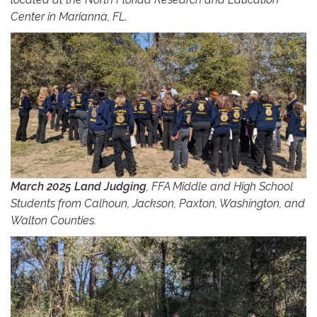
Center in Marianna, FL.
March 2025 Land Judging
, FFA Middle and High School
Students from Calhoun, Jackson, Paxton, Washington, and
Walton Counties.