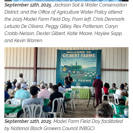
September 12th, 2025,
Jackson Soil & Water Conservation
District, and the Office of Agriculture Water Policy attend
the 2025 Model Farm Field Day. From left, Chris Denmark,
Letuzia De Olivera, Peggy Gilley, Rex Patterson, Caryn
Crabb-Nelson, Dexter Gilbert, Katie Moore, Haylee Sapp,
and Kevin Warren.
September 12th, 2025
, Model Farm Field Day facilitated
by National Black Growers Council (NBGC).