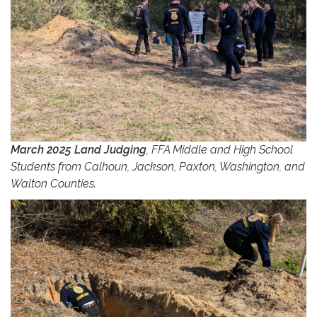
March 2025 Land Judging
, FFA Middle and High School
Students from Calhoun, Jackson, Paxton, Washington, and
Walton Counties.