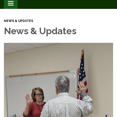
Toggle
navigation
NEWS & UPDATES
News & Updates