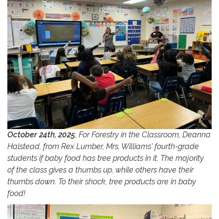
October 24th, 2025
, For Forestry in the Classroom, Deanna
Halstead, from Rex Lumber, Mrs. Williams' fourth-grade
students if baby food has tree products in it. The majority
of the class gives a thumbs up, while others have their
thumbs down. To their shock, tree products are in baby
food!