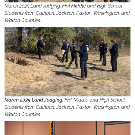
March 2025 Land Judging, FFA Middle and High School
Students from Calhoun, Jackson, Paxton, Washington, and
Walton Counties.
March 2025 Land Judging
, FFA Middle and High School
Students from Calhoun, Jackson, Paxton, Washington, and
Walton Counties.