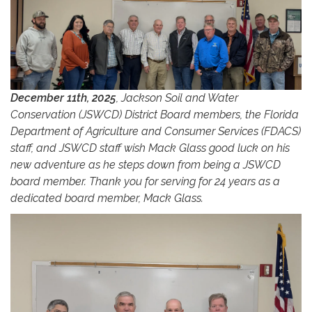
December 11th, 2025
, Jackson Soil and Water
Conservation (JSWCD) District Board members, the Florida
Department of Agriculture and Consumer Services (FDACS)
staff, and JSWCD staff wish Mack Glass good luck on his
new adventure as he steps down from being a JSWCD
board member. Thank you for serving for 24 years as a
dedicated board member, Mack Glass.