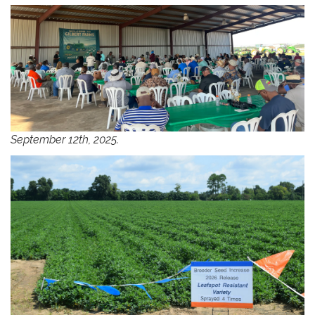
September 12th, 2025.