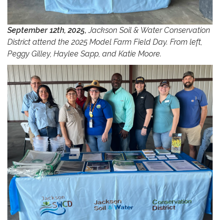
September 12th, 2025,
Jackson Soil & Water Conservation
District attend the 2025 Model Farm Field Day. From left,
Peggy Gilley, Haylee Sapp, and Katie Moore.