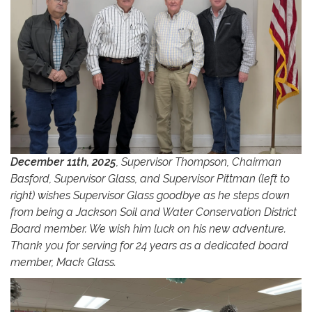
December 11th, 2025
, Supervisor Thompson, Chairman
Basford, Supervisor Glass, and Supervisor Pittman (left to
right) wishes Supervisor Glass goodbye as he steps down
from being a Jackson Soil and Water Conservation District
Board member. We wish him luck on his new adventure.
Thank you for serving for 24 years as a dedicated board
member, Mack Glass.