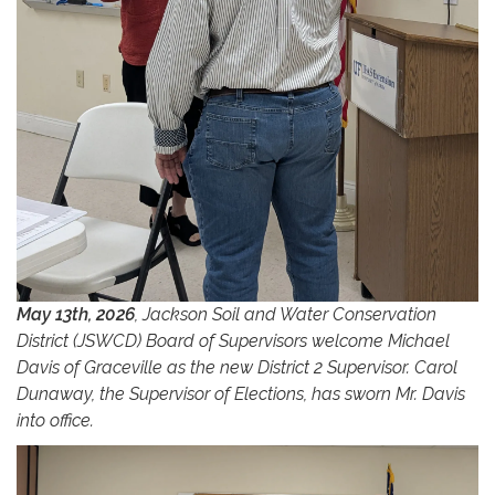
May 13th, 2026
, Jackson Soil and Water Conservation
District (JSWCD) Board of Supervisors welcome Michael
Davis of Graceville as the new District 2 Supervisor. Carol
Dunaway, the Supervisor of Elections, has sworn Mr. Davis
into office.