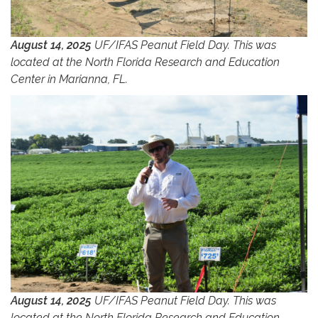
August 14, 2025
UF/IFAS Peanut Field Day. This was
located at the North Florida Research and Education
Center in Marianna, FL.
August 14, 2025
UF/IFAS Peanut Field Day. This was
located at the North Florida Research and Education