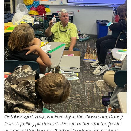
October 23rd, 2025,
For Forestry in the Classroom, Danny
Duce is pulling products derived from trees for the fourth
graders of Day Springs Christian Academy, and asking