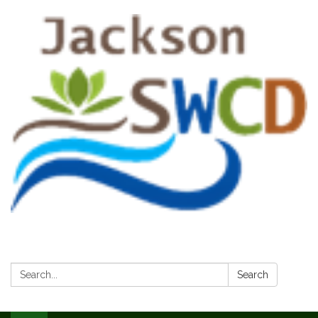
Search:
Search