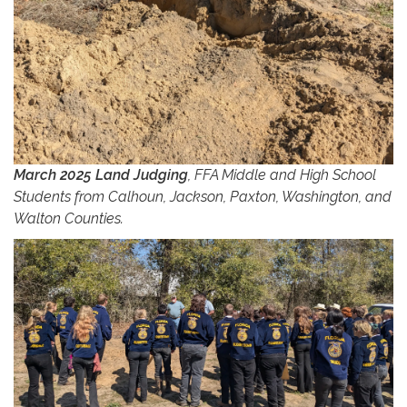
March 2025 Land Judging
, FFA Middle and High School
Students from Calhoun, Jackson, Paxton, Washington, and
Walton Counties.