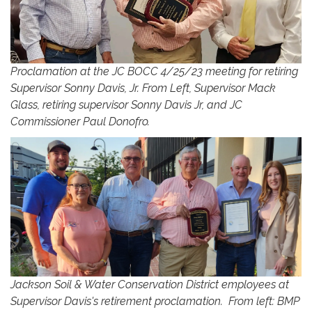
Proclamation at the JC BOCC 4/25/23 meeting for retiring
Supervisor Sonny Davis, Jr. From Left, Supervisor Mack
Glass, retiring supervisor Sonny Davis Jr, and JC
Commissioner Paul Donofro.
Jackson Soil & Water Conservation District employees at
Supervisor Davis's retirement proclamation. From left: BMP