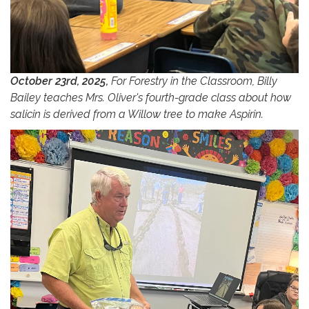
October 23rd, 2025,
For Forestry in the Classroom, Billy
Bailey teaches Mrs. Oliver's fourth-grade class about how
salicin is derived from a Willow tree to make Aspirin.