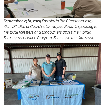
September 24th, 2025
Forestry in the Classroom 2025
Kick-Off. District Coordinator, Haylee Sapp, is speaking to
the local foresters and landowners about the Florida
Forestry Association Program, Forestry in the Classroom.