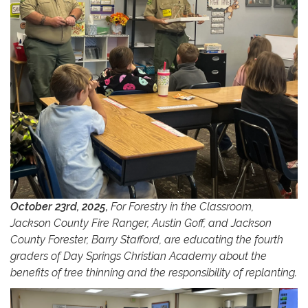
October 23rd, 2025,
For Forestry in the Classroom,
Jackson County Fire Ranger, Austin Goff, and Jackson
County Forester, Barry Stafford, are educating the fourth
graders of Day Springs Christian Academy about the
benefits of tree thinning and the responsibility of replanting.