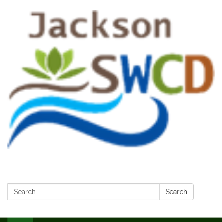
Search:
Search