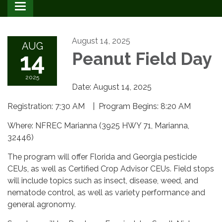
Toggle
navigation
August 14, 2025
AUG
14
Peanut Field Day
2025
Date: August 14, 2025
Registration: 7:30 AM | Program Begins: 8:20 AM
Where: NFREC Marianna (3925 HWY 71, Marianna,
32446)
The program will offer Florida and Georgia pesticide
CEUs, as well as Certified Crop Advisor CEUs. Field stops
will include topics such as insect, disease, weed, and
nematode control, as well as variety performance and
general agronomy.