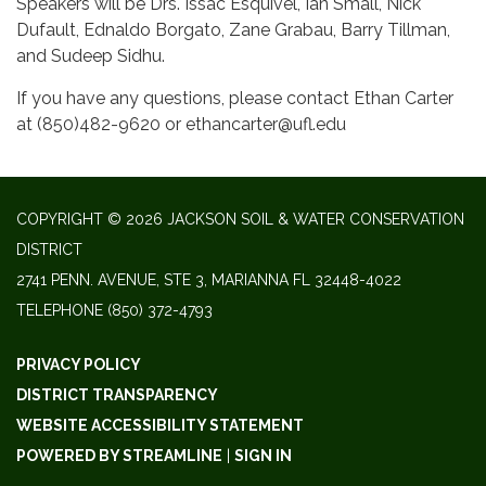
Speakers will be Drs. Issac Esquivel, Ian Small, Nick
Dufault, Ednaldo Borgato, Zane Grabau, Barry Tillman,
and Sudeep Sidhu.
If you have any questions, please contact Ethan Carter
at (850)482-9620 or ethancarter@ufl.edu
COPYRIGHT © 2026 JACKSON SOIL & WATER CONSERVATION
DISTRICT
2741 PENN. AVENUE, STE 3, MARIANNA FL 32448-4022
TELEPHONE
(850) 372-4793
PRIVACY POLICY
DISTRICT TRANSPARENCY
WEBSITE ACCESSIBILITY STATEMENT
POWERED BY STREAMLINE
|
SIGN IN